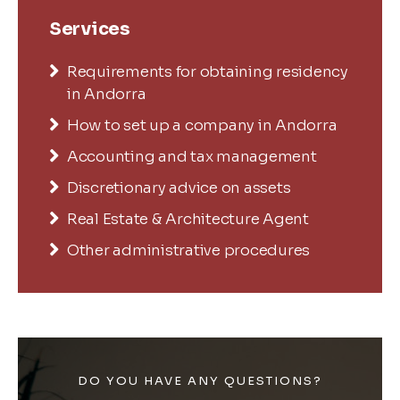
Services
Requirements for obtaining residency
in Andorra
How to set up a company in Andorra
Accounting and tax management
Discretionary advice on assets
Real Estate & Architecture Agent
Other administrative procedures
DO YOU HAVE ANY QUESTIONS?