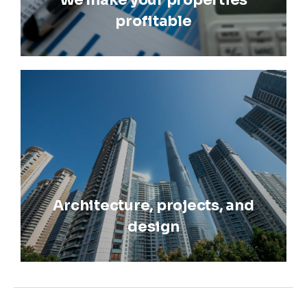
We make your properties
profitable
Architecture, projects, and
design