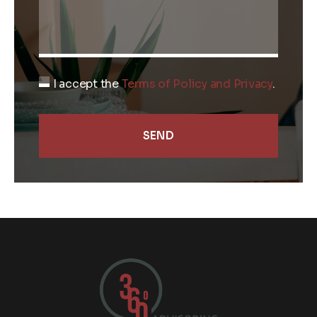
I accept the
Terms of Policy and Privacy
.
SEND