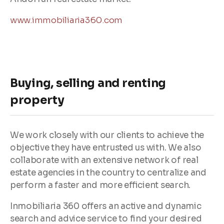
www.immobiliaria360.com
Buying, selling and renting
property
We work closely with our clients to achieve the
objective they have entrusted us with. We also
collaborate with an extensive network of real
estate agencies in the country to centralize and
perform a faster and more efficient search.
Inmobiliaria 360 offers an active and dynamic
search and advice service to find your desired