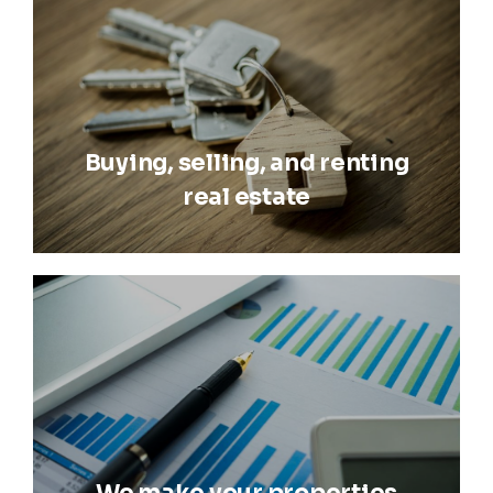
Buying, selling, and renting
real estate