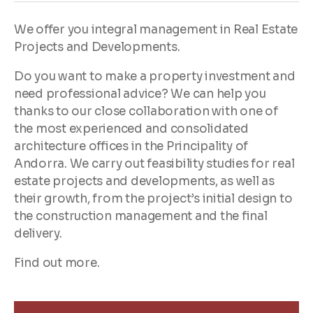
We offer you integral management in Real Estate
Projects and Developments.
Do you want to make a property investment and
need professional advice? We can help you
thanks to our close collaboration with one of
the most experienced and consolidated
architecture offices in the Principality of
Andorra. We carry out feasibility studies for real
estate projects and developments, as well as
their growth, from the project’s initial design to
the construction management and the final
delivery.
Find out more.