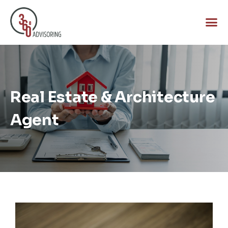
Real Estate & Architecture
Agent