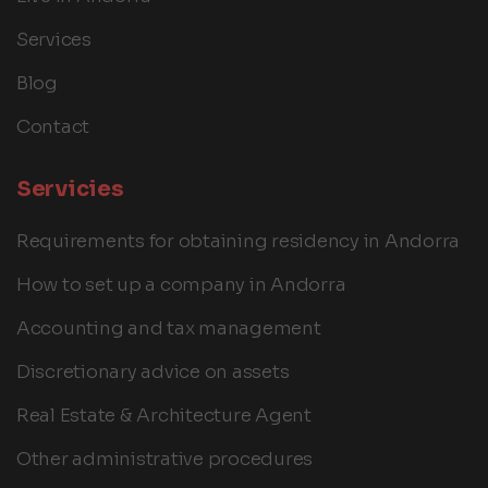
Services
Blog
Contact
Servicies
Requirements for obtaining residency in Andorra
How to set up a company in Andorra
Accounting and tax management
Discretionary advice on assets
Real Estate & Architecture Agent
Other administrative procedures