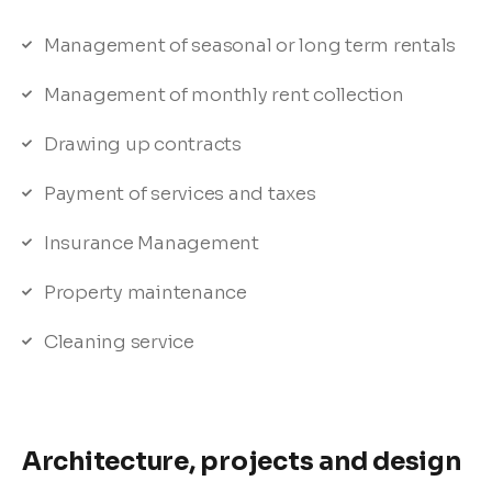
Management of seasonal or long term rentals
Management of monthly rent collection
Drawing up contracts
Payment of services and taxes
Insurance Management
Property maintenance
Cleaning service
Architecture, projects and design