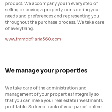
product. We accompany you in every step of
selling or buying a property, considering your
needs and preferences and representing you
throughout the purchase process. We take care
of everything.
www.immobiliaria360.com
We manage your properties
We take care of the administration and
management of your properties integrally so
that you can make your real estate investments
profitable. So keep track of your parcel online.