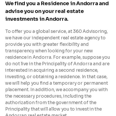
We find you a Residence in Andorra and
advise you on your real estate
investments in Andorra.
To offer you a global service, at 360 Advisoring,
we have our independent real estate agency to
provide you with greater flexibility and
transparency when looking for your new
residence in Andorra. For example, suppose you
do not live in the Principality of Andorra and are
interested in acquiring a second residence,
investing, or obtaining a residence. In that case,
we will help you find a temporary or permanent
placement. In addition, we accompany you with
the necessary procedures, including the
authorization from the government of the
Principality that will allow you to invest in the
Andorran real estate market.