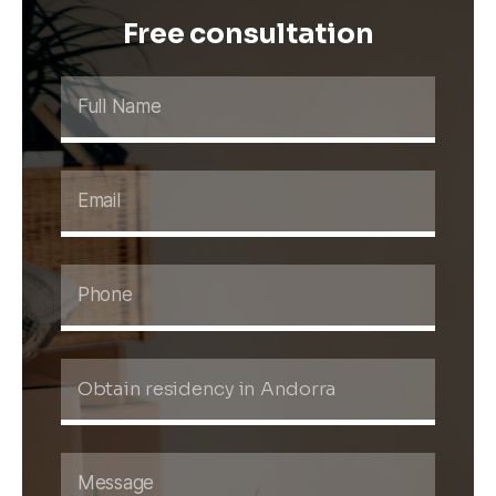
Free consultation