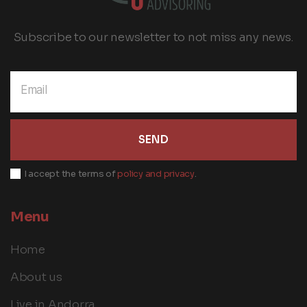
Subscribe to our newsletter to not miss any news.
SEND
I accept the terms of
policy and privacy
.
Menu
Home
About us
Live in Andorra